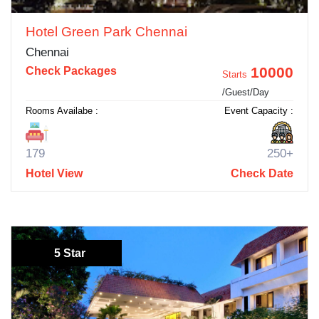
Hotel Green Park Chennai
Chennai
10000
Check Packages
Starts
/Guest/Day
Rooms Availabe :
Event Capacity :
179
250+
Hotel View
Check Date
5 Star