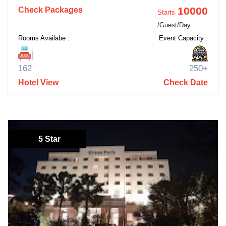
10000
Check Packages
Starts
/Guest/Day
Rooms Availabe :
Event Capacity :
162
250+
Hotel View
Check Date
5 Star