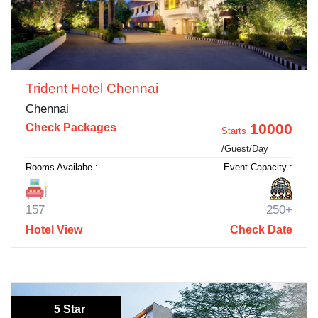
Trident Hotel Chennai
Chennai
10000
Check Packages
Starts
/Guest/Day
Rooms Availabe :
Event Capacity :
157
250+
Hotel View
Check Date
5 Star