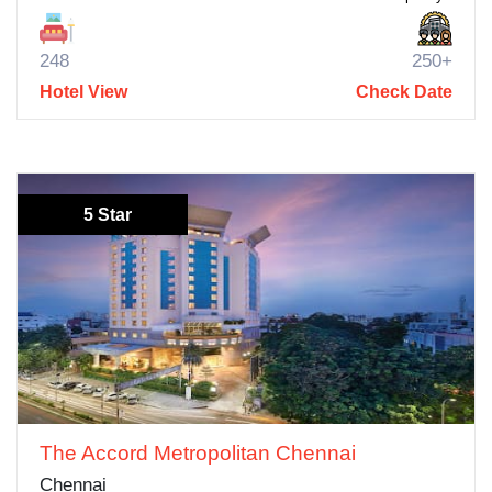
248
250+
Hotel View
Check Date
5 Star
The Accord Metropolitan Chennai
Chennai