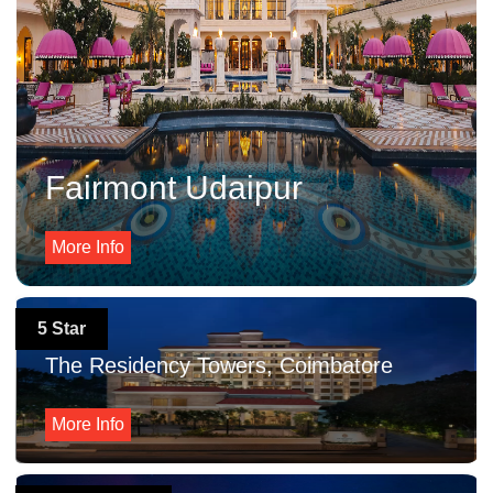
Fairmont Udaipur
More Info
5 Star
The Residency Towers, Coimbatore
More Info