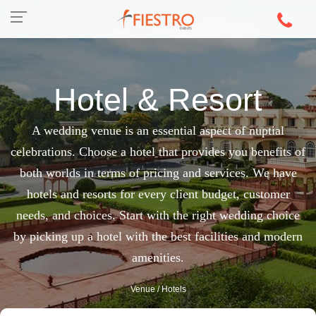
Hotel & Resort
A wedding venue is an essential aspect of nuptial
celebrations. Choose a hotel that provides you benefits of
both worlds in terms of pricing and services. We have
hotels and resorts for every client budget, customer
needs, and choices. Start with the right wedding choice
by picking up a hotel with the best facilities and modern
amenities.
Venue
/ Hotels