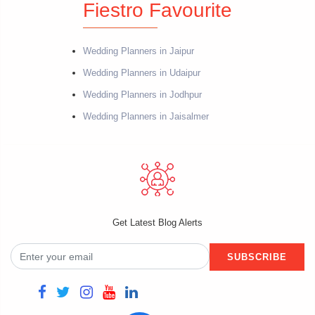
Fiestro Favourite
Wedding Planners in Jaipur
Wedding Planners in Udaipur
Wedding Planners in Jodhpur
Wedding Planners in Jaisalmer
Get Latest Blog Alerts
SUBSCRIBE