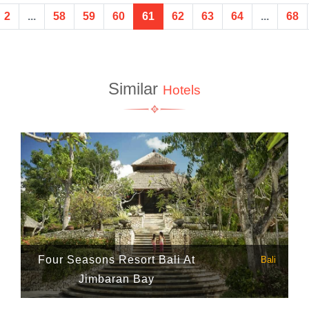
2
...
58
59
60
61
62
63
64
...
68
Similar
Hotels
Four Seasons Resort Bali At
Bali
Jimbaran Bay