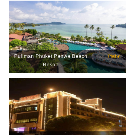
Pullman Phuket Panwa Beach
Phuket
Resort