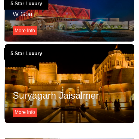
5 Star Luxury
W Goa
More Info
5 Star Luxury
Suryagarh Jaisalmer
More Info