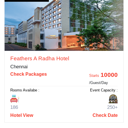
Feathers A Radha Hotel
Chennai
10000
Check Packages
Starts
/Guest/Day
Rooms Availabe :
Event Capacity :
186
250+
Hotel View
Check Date