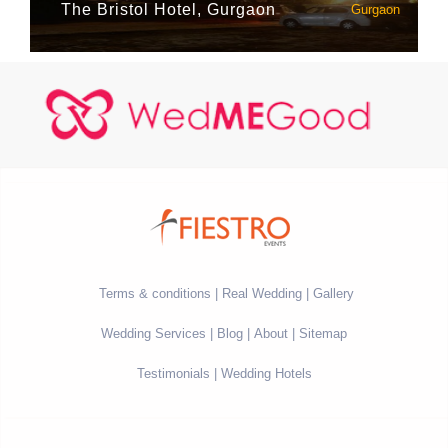
The Bristol Hotel, Gurgaon
Gurgaon
Terms & conditions
Real Wedding
Gallery
Wedding Services
Blog
About
Sitemap
Testimonials
Wedding Hotels