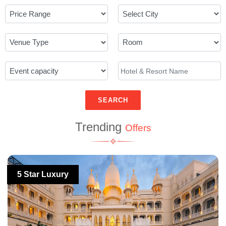
SEARCH
Trending
Offers
5 Star Luxury