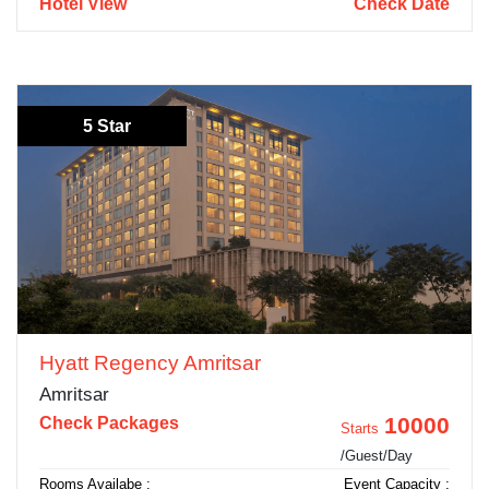
Hotel View
Check Date
5 Star
Hyatt Regency Amritsar
Amritsar
10000
Check Packages
Starts
/Guest/Day
Rooms Availabe :
Event Capacity :