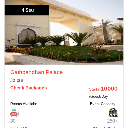
4 Star
Gathbandhan Palace
Jaipur
10000
Check Packages
Starts
/Guest/Day
Rooms Availabe :
Event Capacity :
80
250+