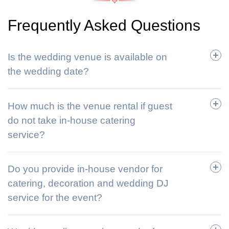
Frequently Asked Questions
Is the wedding venue is available on
the wedding date?
How much is the venue rental if guest
do not take in-house catering
service?
Do you provide in-house vendor for
catering, decoration and wedding DJ
service for the event?