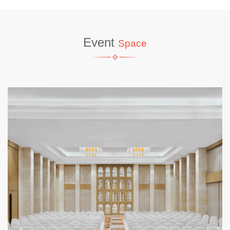
Event
Space