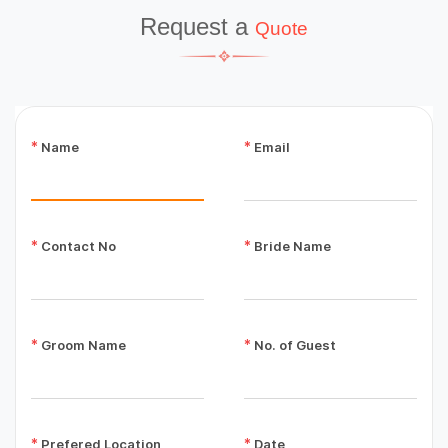
Request a
Quote