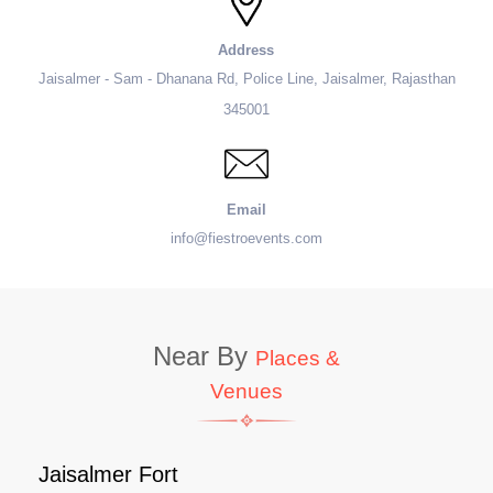
Address
Jaisalmer - Sam - Dhanana Rd, Police Line, Jaisalmer, Rajasthan
345001
Email
info@fiestroevents.com
Near By
Places &
Venues
Jaisalmer Fort