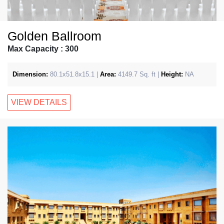
Golden Ballroom
Max Capacity : 300
Dimension:
80.1x51.8x15.1 |
Area:
4149.7 Sq. ft |
Height:
NA
VIEW DETAILS