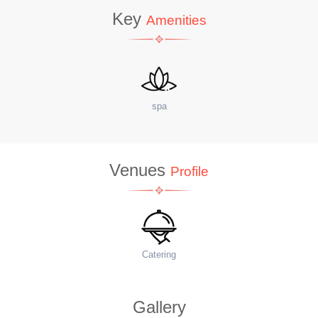
Key
Amenities
site Coffee Shop
W
Venues
Profile
Food Menu
Ac
Gallery