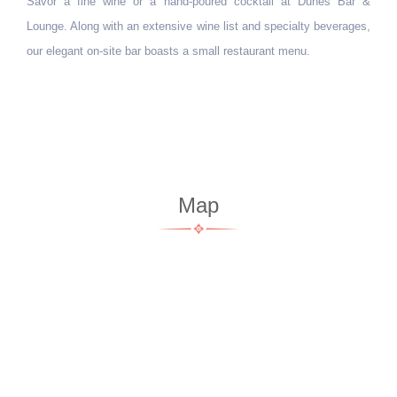
Corne
ured cocktail at Dunes Bar &
ne list and specialty beverages,
Perfect for busy travelers, the Mith
mall restaurant menu.
Indian favorites, sweet treats, coffees
before your daily adventures in Jaisalm
snack later in the day.
Map