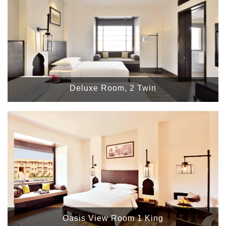
Deluxe Room, 2 Twin
Oasis View Room 1 King