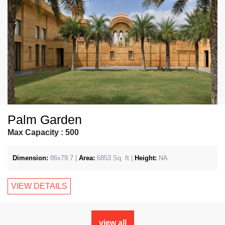
Palm Garden
Max Capacity : 500
Dimension:
86x79.7 |
Area:
6853 Sq. ft |
Height:
NA
VIEW DETAILS
view all