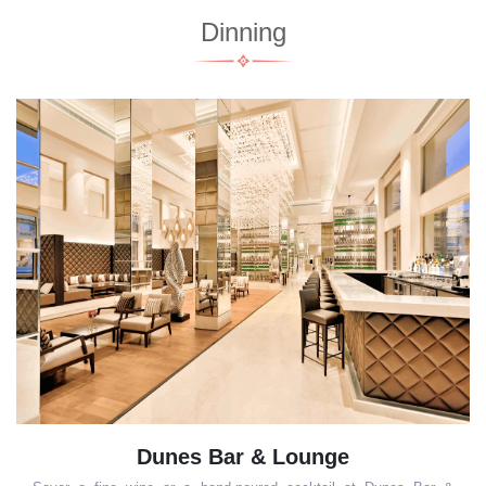
Dinning
 & Lounge
The Mithai Company 