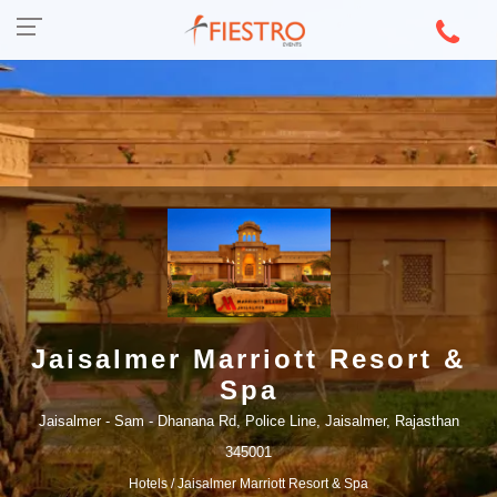
Jaisalmer Marriott Resort &
Spa
Jaisalmer - Sam - Dhanana Rd, Police Line, Jaisalmer, Rajasthan
345001
Hotels
/ Jaisalmer Marriott Resort & Spa