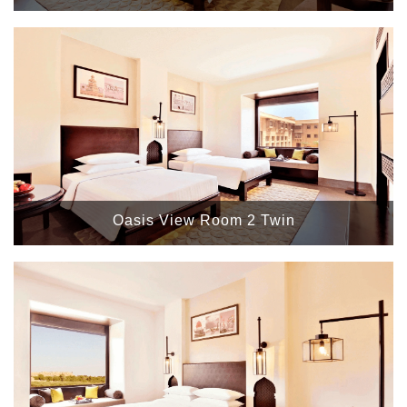
Oasis View Room 2 Twin