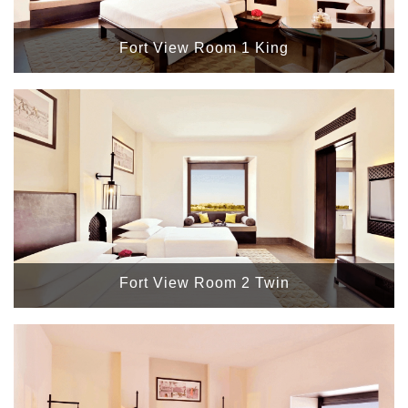
Fort View Room 1 King
Fort View Room 2 Twin