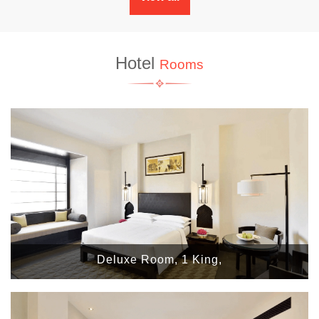
Hotel
Rooms
Deluxe Room, 1 King,