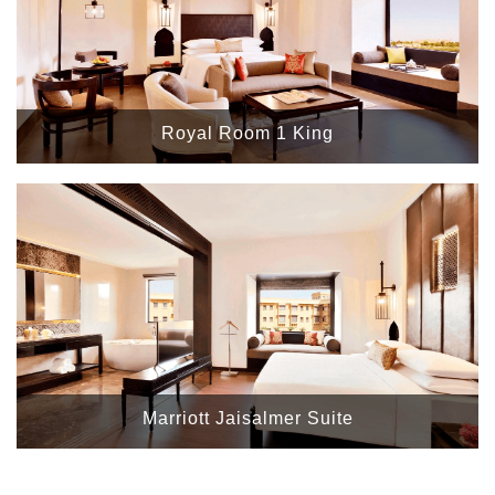
Royal Room 1 King
Marriott Jaisalmer Suite