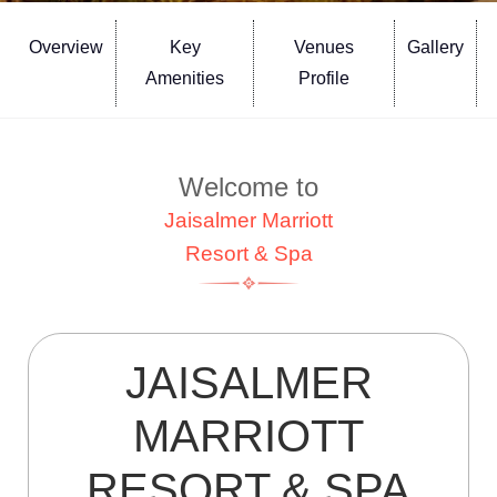
Overview
Key
Venues
Gallery
Amenities
Profile
Welcome to
Jaisalmer Marriott
Resort & Spa
JAISALMER
MARRIOTT
RESORT & SPA