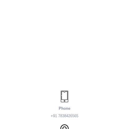
Phone
+91 7838426565