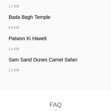
1.7 KM
Bada Bagh Temple
6.5 KM
Patwon Ki Haweli
1.o KM
Sam Sand Dunes Camel Safari
2.1 KM
FAQ