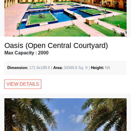
Oasis (Open Central Courtyard)
Max Capacity : 2000
Dimension:
171.9x199.8 |
Area:
34349.6 Sq. ft |
Height:
NA
VIEW DETAILS