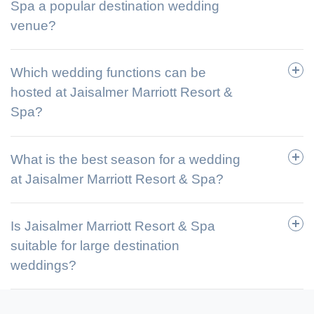
Spa a popular destination wedding
venue?
Which wedding functions can be
hosted at Jaisalmer Marriott Resort &
Spa?
What is the best season for a wedding
at Jaisalmer Marriott Resort & Spa?
Is Jaisalmer Marriott Resort & Spa
suitable for large destination
weddings?