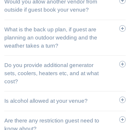
Would you allow another vendor from
outside if guest book your venue?
What is the back up plan, if guest are
planning an outdoor wedding and the
weather takes a turn?
Do you provide additional generator
sets, coolers, heaters etc, and at what
cost?
Is alcohol allowed at your venue?
Are there any restriction guest need to
know about?