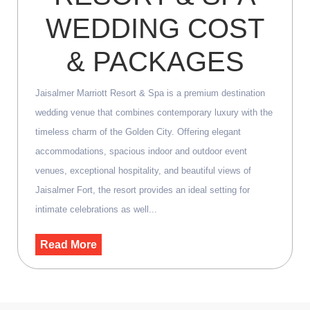
WEDDING COST
& PACKAGES
Jaisalmer Marriott Resort & Spa is a premium destination
wedding venue that combines contemporary luxury with the
timeless charm of the Golden City. Offering elegant
accommodations, spacious indoor and outdoor event
venues, exceptional hospitality, and beautiful views of
Jaisalmer Fort, the resort provides an ideal setting for
intimate celebrations as well...
Read More