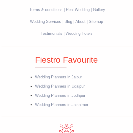
Terms & conditions
Real Wedding
Gallery
Wedding Services
Blog
About
Sitemap
Testimonials
Wedding Hotels
Fiestro Favourite
Wedding Planners in Jaipur
Wedding Planners in Udaipur
Wedding Planners in Jodhpur
Wedding Planners in Jaisalmer