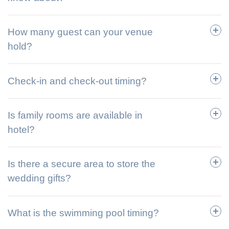
How many guest can your venue
hold?
Check-in and check-out timing?
Is family rooms are available in
hotel?
Is there a secure area to store the
wedding gifts?
What is the swimming pool timing?