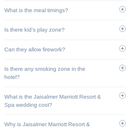
What is the meal timings?
Is there kid’s play zone?
Can they allow firework?
Is there any smoking zone in the
hotel?
What is the Jaisalmer Marriott Resort &
Spa wedding cost?
Why is Jaisalmer Marriott Resort &