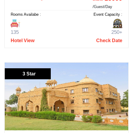
/Guest/Day
Rooms Availabe :
Event Capacity :
135
250+
Hotel View
Check Date
3 Star