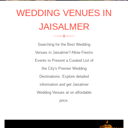
WEDDING VENUES IN
JAISALMER
Searching for the Best Wedding
Venues in Jaisalmer? Allow Fiestro
Events to Present a Curated List of
the City's Premier Wedding
Destinations. Explore detailed
information and get Jaisalmer
Wedding Venues at on affordable
price.