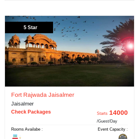
5 Star
Fort Rajwada Jaisalmer
Jaisalmer
14000
Check Packages
Starts
/Guest/Day
Rooms Availabe :
Event Capacity :