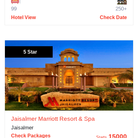
99
250+
Hotel View
Check Date
5 Star
Jaisalmer Marriott Resort & Spa
Jaisalmer
15000
Check Packages
Starts