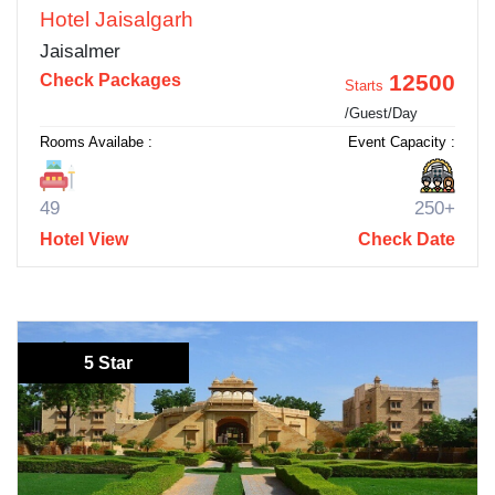
Hotel Jaisalgarh
Jaisalmer
12500
Check Packages
Starts
/Guest/Day
Rooms Availabe :
Event Capacity :
49
250+
Hotel View
Check Date
5 Star