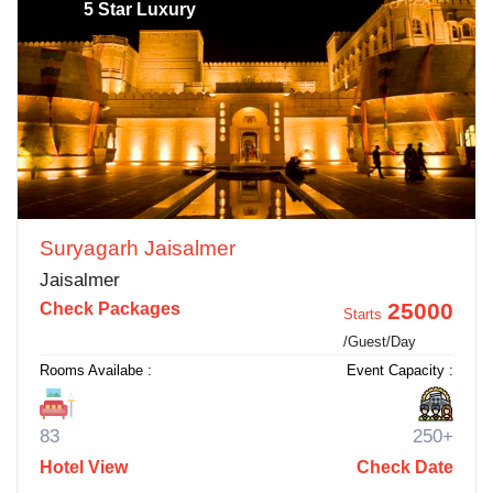
5 Star Luxury
Suryagarh Jaisalmer
Jaisalmer
25000
Check Packages
Starts
/Guest/Day
Rooms Availabe :
Event Capacity :
83
250+
Hotel View
Check Date