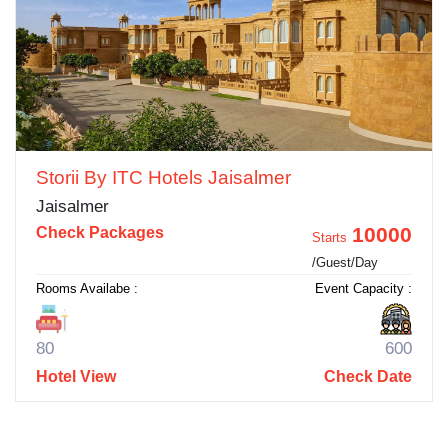
Storii By ITC Hotels Jaisalmer
Jaisalmer
10000
Check Packages
Starts
/Guest/Day
Rooms Availabe :
Event Capacity :
80
600
Hotel View
Check Date