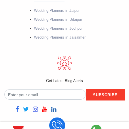
Wedding Planners in Jaipur
Wedding Planners in Udaipur
Wedding Planners in Jodhpur
Wedding Planners in Jaisalmer
Get Latest Blog Alerts
SUBSCRIBE
Copyright @2021 Fiestro Events. Powered by Datacube Softech. All rights