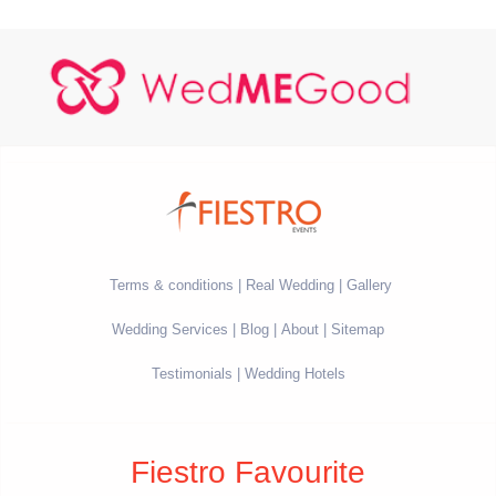
Terms & conditions
Real Wedding
Gallery
Wedding Services
Blog
About
Sitemap
Testimonials
Wedding Hotels
Fiestro Favourite