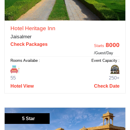
Hotel Heritage Inn
Jaisalmer
8000
Check Packages
Starts
/Guest/Day
Rooms Availabe :
Event Capacity :
55
250+
Hotel View
Check Date
5 Star