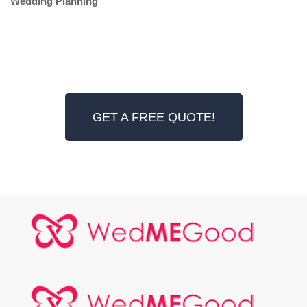
Wedding Planning
GET A FREE QUOTE!