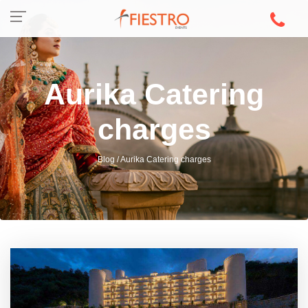
Aurika Catering
charges
Blog / Aurika Catering charges