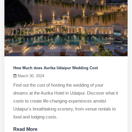
How Much does Aurika Udaipur Wedding Cost
March 30, 2024
Find out the cost of hosting the wedding of your
dreams at the Aurika Hotel in Udaipur. Discover what it
costs to create life-changing experiences amidst
Udaipur's breathtaking scenery, from venue rentals to
food and lodging costs.
Read More