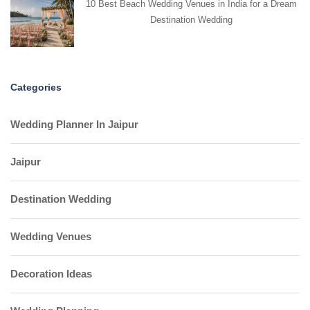
10 Best Beach Wedding Venues in India for a Dream
Destination Wedding
Categories
Wedding Planner In Jaipur
Jaipur
Destination Wedding
Wedding Venues
Decoration Ideas