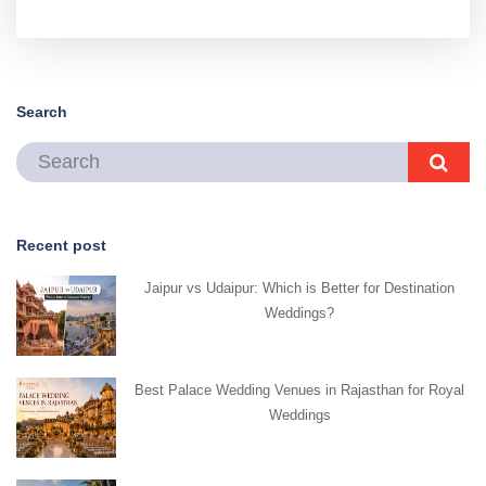
Search
Recent post
Jaipur vs Udaipur: Which is Better for Destination
Weddings?
Best Palace Wedding Venues in Rajasthan for Royal
Weddings