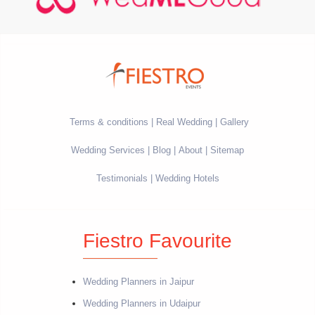
Terms & conditions
Real Wedding
Gallery
Wedding Services
Blog
About
Sitemap
Testimonials
Wedding Hotels
Fiestro Favourite
Wedding Planners in Jaipur
Wedding Planners in Udaipur