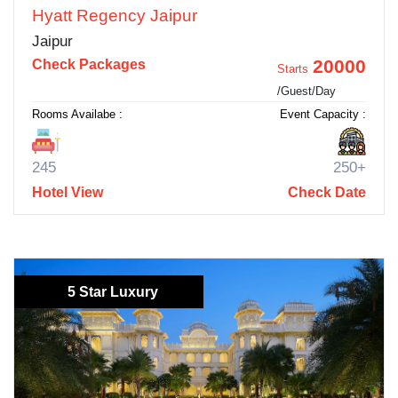
Hyatt Regency Jaipur
Jaipur
20000
Check Packages
Starts
/Guest/Day
Rooms Availabe :
Event Capacity :
245
250+
Hotel View
Check Date
5 Star Luxury