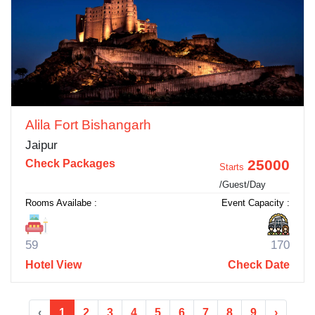
Alila Fort Bishangarh
Jaipur
25000
Check Packages
Starts
/Guest/Day
Rooms Availabe :
Event Capacity :
59
170
Hotel View
Check Date
‹
1
2
3
4
5
6
7
8
9
›