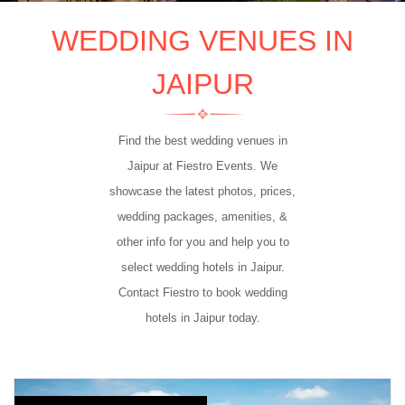
WEDDING VENUES IN
JAIPUR
Find the best wedding venues in
Jaipur at Fiestro Events. We
showcase the latest photos, prices,
wedding packages, amenities, &
other info for you and help you to
select wedding hotels in Jaipur.
Contact Fiestro to book wedding
hotels in Jaipur today.