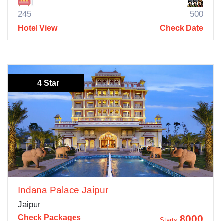
245
500
Hotel View
Check Date
4 Star
Indana Palace Jaipur
Jaipur
8000
Check Packages
Starts