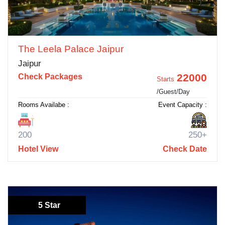
The Leela Palace Jaipur
Jaipur
22000
Check Packages
Starts
/Guest/Day
Rooms Availabe :
Event Capacity :
200
250+
Hotel View
Check Date
5 Star