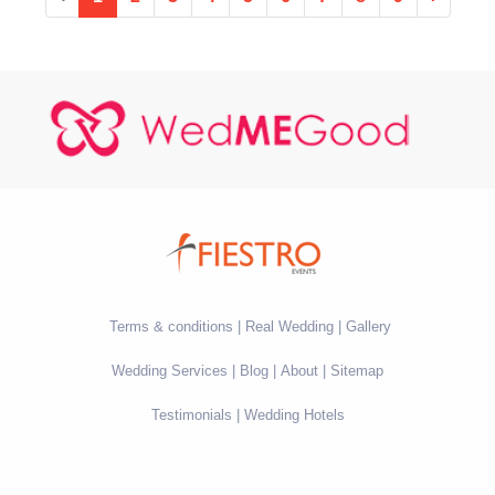
Terms & conditions
Real Wedding
Gallery
Wedding Services
Blog
About
Sitemap
Testimonials
Wedding Hotels