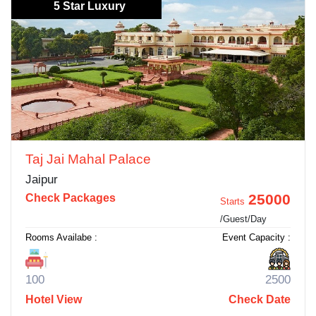
5 Star Luxury
Taj Jai Mahal Palace
Jaipur
25000
Check Packages
Starts
/Guest/Day
Rooms Availabe :
Event Capacity :
100
2500
Hotel View
Check Date