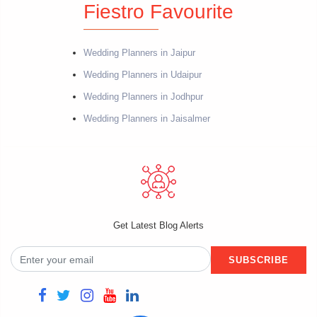
Fiestro Favourite
Wedding Planners in Jaipur
Wedding Planners in Udaipur
Wedding Planners in Jodhpur
Wedding Planners in Jaisalmer
Get Latest Blog Alerts
SUBSCRIBE