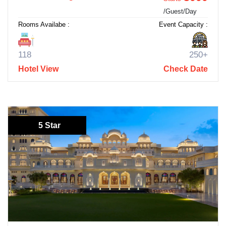
/Guest/Day
Rooms Availabe :
Event Capacity :
118
250+
Hotel View
Check Date
5 Star