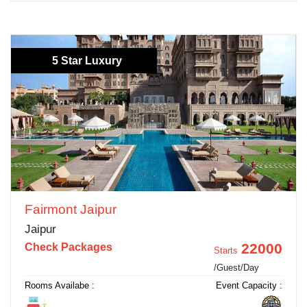
5 Star Luxury
Fairmont Jaipur
Jaipur
22000
Check Packages
Starts
/Guest/Day
Rooms Availabe :
Event Capacity :