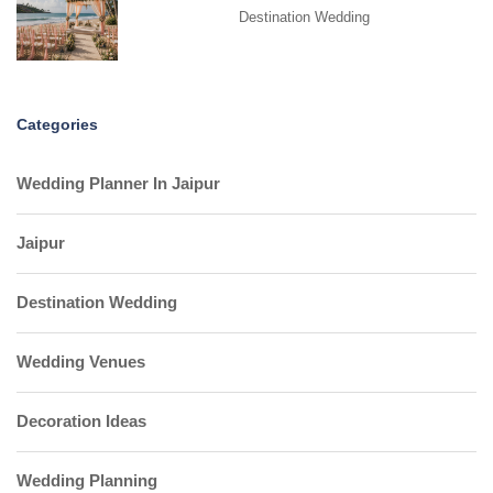
Destination Wedding
Categories
Wedding Planner In Jaipur
Jaipur
Destination Wedding
Wedding Venues
Decoration Ideas
Wedding Planning