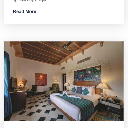
Read More