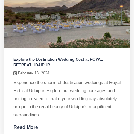
Explore the Destination Wedding Cost at ROYAL
RETREAT UDAIPUR
February 13, 2024
Experience the charm of destination weddings at Royal
Retreat Udaipur. Explore our wedding packages and
pricing, created to make your wedding day absolutely
unique in the regal beauty of Udaipur's magnificent
surroundings.
Read More