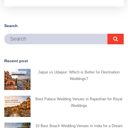
Search
Recent post
Jaipur vs Udaipur: Which is Better for Destination
Weddings?
Best Palace Wedding Venues in Rajasthan for Royal
Weddings
10 Best Beach Wedding Venues in India for a Dream