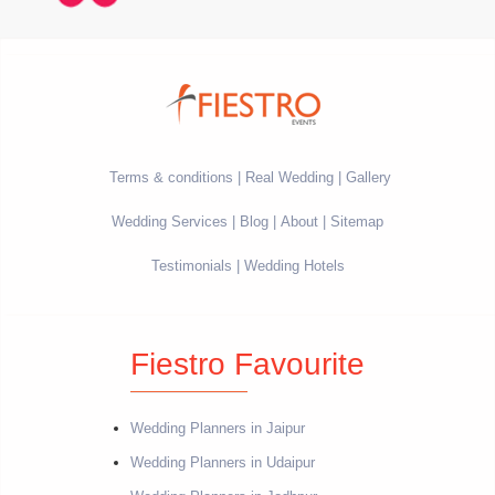
Terms & conditions
Real Wedding
Gallery
Wedding Services
Blog
About
Sitemap
Testimonials
Wedding Hotels
Fiestro Favourite
Wedding Planners in Jaipur
Wedding Planners in Udaipur