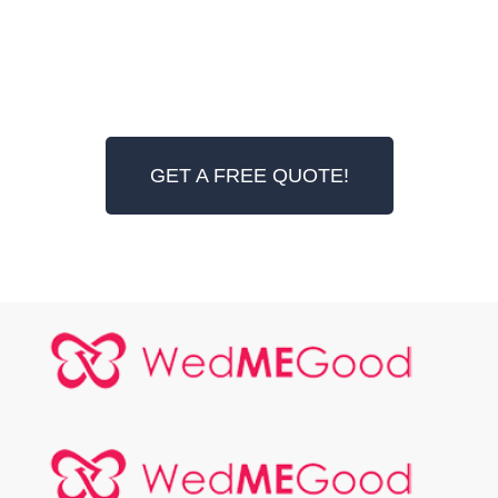
GET A FREE QUOTE!