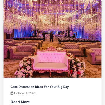
Case Decoration Ideas For Your Big Day
October 4, 2021
Read More