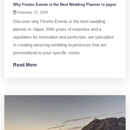
Why Fiestro Events is the Best Wedding Planner in jaipur
February 13, 2024
Discover why Fiestro Events is the best wedding
planner in Jaipur. With years of expertise and a
reputation for innovation and perfection, we specialize
in creating amazing wedding experiences that are
personalized to your specific vision.
Read More