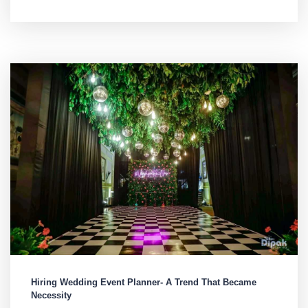
Hiring Wedding Event Planner- A Trend That Became
Necessity