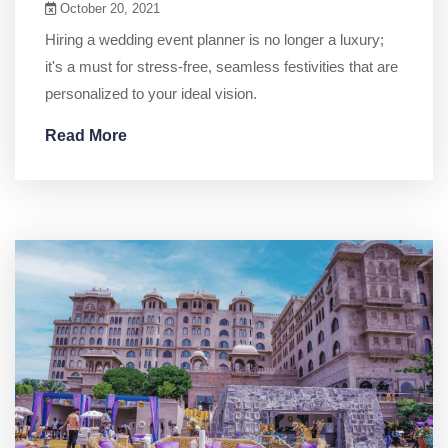
October 20, 2021
Hiring a wedding event planner is no longer a luxury;
it's a must for stress-free, seamless festivities that are
personalized to your ideal vision.
Read More