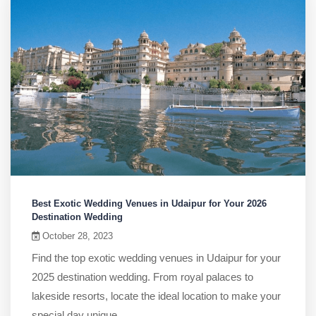
Best Exotic Wedding Venues in Udaipur for Your 2026
Destination Wedding
October 28, 2023
Find the top exotic wedding venues in Udaipur for your
2025 destination wedding. From royal palaces to
lakeside resorts, locate the ideal location to make your
special day unique.