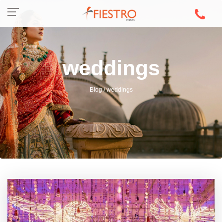
weddings
Blog / weddings