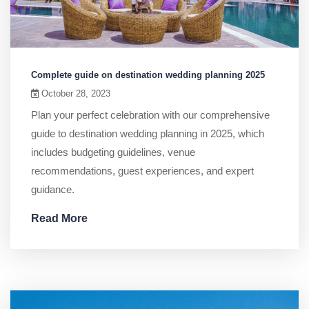
Complete guide on destination wedding planning 2025
October 28, 2023
Plan your perfect celebration with our comprehensive
guide to destination wedding planning in 2025, which
includes budgeting guidelines, venue
recommendations, guest experiences, and expert
guidance.
Read More